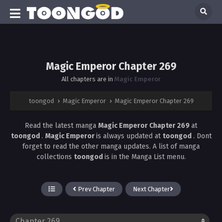
Magic Emperor Chapter 269
All chapters are in
Magic Emperor
toongod
›
Magic Emperor
›
Magic Emperor Chapter 269
Read the latest manga
Magic Emperor Chapter 269
at
toongod
.
Magic Emperor
is always updated at
toongod
. Dont
forget to read the other manga updates. A list of manga
collections
toongod
is in the Manga List menu.
Prev Chapter
Next Chapter