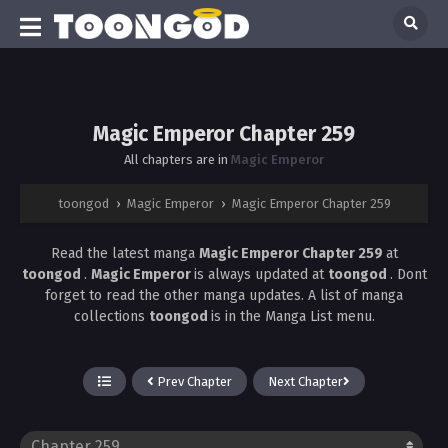
Magic Emperor Chapter 259
All chapters are in
Magic Emperor
toongod
›
Magic Emperor
›
Magic Emperor Chapter 259
Read the latest manga
Magic Emperor Chapter 259
at
toongod
.
Magic Emperor
is always updated at
toongod
. Dont
forget to read the other manga updates. A list of manga
collections
toongod
is in the Manga List menu.
Prev Chapter
Next Chapter