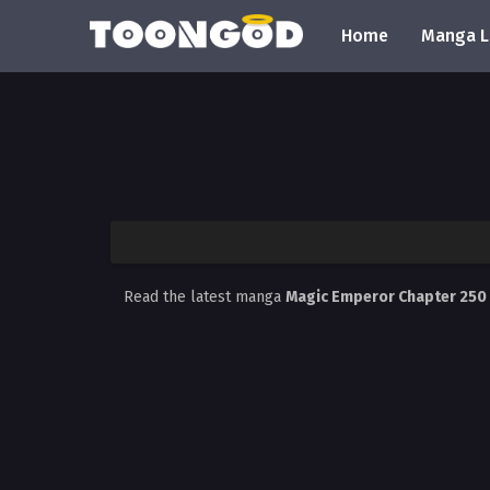
Home
Manga L
Read the latest manga
Magic Emperor Chapter 250