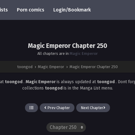
ists
Porn comics
Login/Bookmark
Magic Emperor Chapter 250
All chapters are in
Magic Emperor
toongod
›
Magic Emperor
›
Magic Emperor Chapter 250
at
toongod
.
Magic Emperor
is always updated at
toongod
. Dont fo
collections
toongod
is in the Manga List menu.
Prev Chapter
Next Chapter