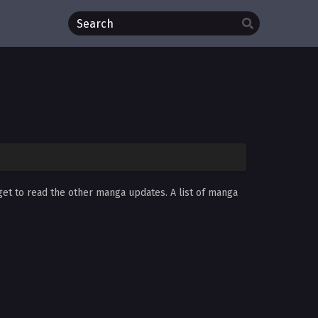
rget to read the other manga updates. A list of manga