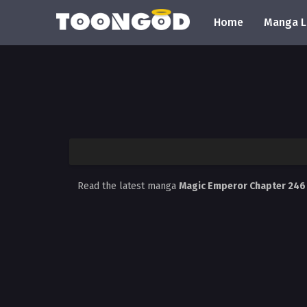
Home
Manga L
Read the latest manga
Magic Emperor Chapter 24