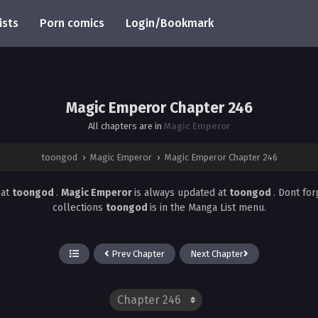
ists
Porn comics
Login/Bookmark
Magic Emperor Chapter 246
All chapters are in
Magic Emperor
toongod
›
Magic Emperor
›
Magic Emperor Chapter 246
6
at
toongod
.
Magic Emperor
is always updated at
toongod
. Dont fo
collections
toongod
is in the Manga List menu.
Prev Chapter
Next Chapter