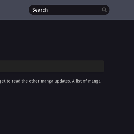
rget to read the other manga updates. A list of manga