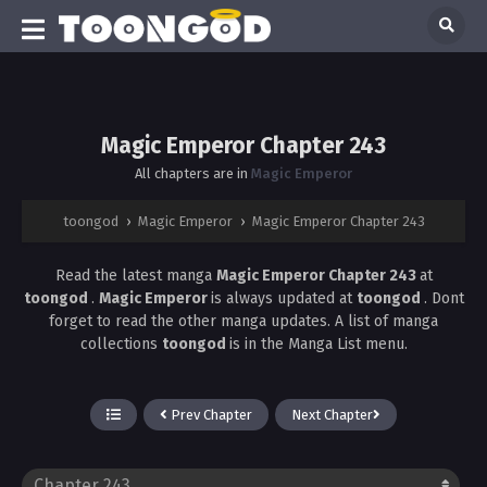
Magic Emperor Chapter 243
All chapters are in
Magic Emperor
toongod
›
Magic Emperor
›
Magic Emperor Chapter 243
Read the latest manga
Magic Emperor Chapter 243
at
toongod
.
Magic Emperor
is always updated at
toongod
. Dont
forget to read the other manga updates. A list of manga
collections
toongod
is in the Manga List menu.
Prev Chapter
Next Chapter