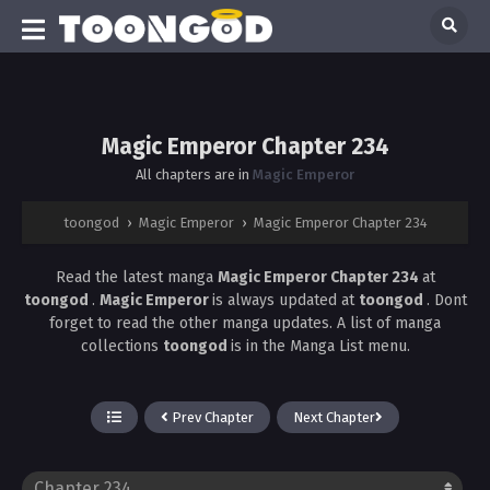
Magic Emperor Chapter 234
All chapters are in
Magic Emperor
toongod
›
Magic Emperor
›
Magic Emperor Chapter 234
Read the latest manga
Magic Emperor Chapter 234
at
toongod
.
Magic Emperor
is always updated at
toongod
. Dont
forget to read the other manga updates. A list of manga
collections
toongod
is in the Manga List menu.
Prev Chapter
Next Chapter