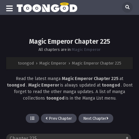
Magic Emperor Chapter 225
All chapters are in
Magic Emperor
toongod
›
Magic Emperor
›
Magic Emperor Chapter 225
Read the latest manga
Magic Emperor Chapter 225
at
toongod
.
Magic Emperor
is always updated at
toongod
. Dont
forget to read the other manga updates. A list of manga
collections
toongod
is in the Manga List menu.
Prev Chapter
Next Chapter