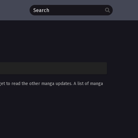
get to read the other manga updates. A list of manga