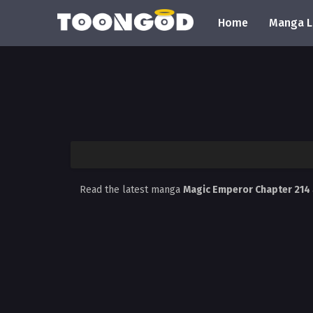
Home
Manga L
Read the latest manga
Magic Emperor Chapter 214