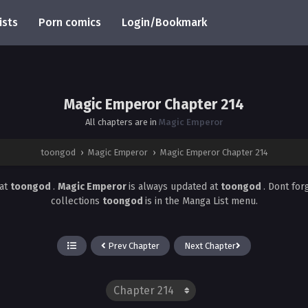
ists
Porn comics
Login/Bookmark
Magic Emperor Chapter 214
All chapters are in
Magic Emperor
toongod
›
Magic Emperor
›
Magic Emperor Chapter 214
at
toongod
.
Magic Emperor
is always updated at
toongod
. Dont for
collections
toongod
is in the Manga List menu.
Prev Chapter
Next Chapter