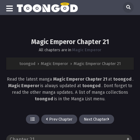
Magic Emperor Chapter 21
All chapters are in
Magic Emperor
toongod
›
Magic Emperor
›
Magic Emperor Chapter 21
Read the latest manga
Magic Emperor Chapter 21
at
toongod
.
Magic Emperor
is always updated at
toongod
. Dont forget to
read the other manga updates. A list of manga collections
toongod
is in the Manga List menu.
Prev Chapter
Next Chapter