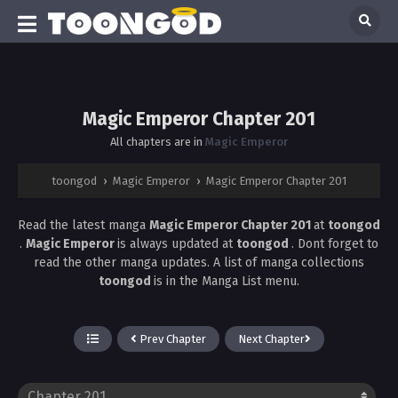
Magic Emperor Chapter 201
All chapters are in
Magic Emperor
toongod
›
Magic Emperor
›
Magic Emperor Chapter 201
Read the latest manga
Magic Emperor Chapter 201
at
toongod
.
Magic Emperor
is always updated at
toongod
. Dont forget to
read the other manga updates. A list of manga collections
toongod
is in the Manga List menu.
Prev Chapter
Next Chapter