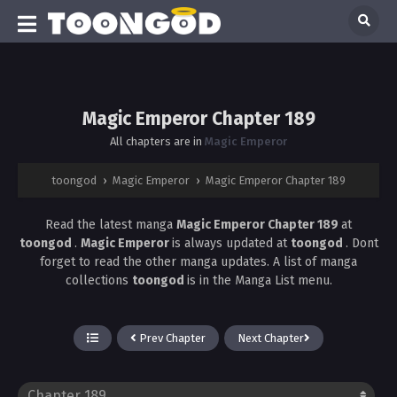
Magic Emperor Chapter 189
All chapters are in
Magic Emperor
toongod
›
Magic Emperor
›
Magic Emperor Chapter 189
Read the latest manga
Magic Emperor Chapter 189
at
toongod
.
Magic Emperor
is always updated at
toongod
. Dont
forget to read the other manga updates. A list of manga
collections
toongod
is in the Manga List menu.
Prev Chapter
Next Chapter