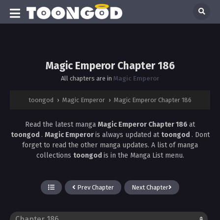
Magic Emperor Chapter 186
All chapters are in
Magic Emperor
toongod
›
Magic Emperor
›
Magic Emperor Chapter 186
Read the latest manga
Magic Emperor Chapter 186
at
toongod
.
Magic Emperor
is always updated at
toongod
. Dont
forget to read the other manga updates. A list of manga
collections
toongod
is in the Manga List menu.
Prev Chapter
Next Chapter