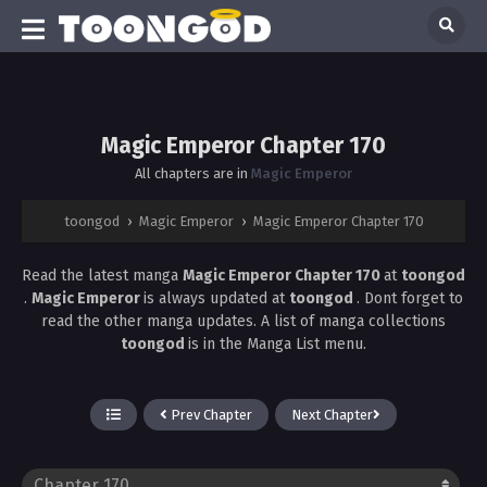
Magic Emperor Chapter 170
All chapters are in
Magic Emperor
toongod
›
Magic Emperor
›
Magic Emperor Chapter 170
Read the latest manga
Magic Emperor Chapter 170
at
toongod
.
Magic Emperor
is always updated at
toongod
. Dont forget to
read the other manga updates. A list of manga collections
toongod
is in the Manga List menu.
Prev Chapter
Next Chapter