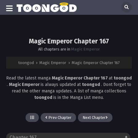
Magic Emperor Chapter 167
All chapters are in
Magic Emperor
toongod
›
Magic Emperor
›
Magic Emperor Chapter 167
Read the latest manga
Magic Emperor Chapter 167
at
toongod
.
Magic Emperor
is always updated at
toongod
. Dont forget to
read the other manga updates. A list of manga collections
toongod
is in the Manga List menu.
Prev Chapter
Next Chapter