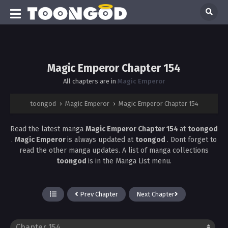
Magic Emperor Chapter 154
All chapters are in
Magic Emperor
toongod
›
Magic Emperor
›
Magic Emperor Chapter 154
Read the latest manga
Magic Emperor Chapter 154
at
toongod
.
Magic Emperor
is always updated at
toongod
. Dont forget to
read the other manga updates. A list of manga collections
toongod
is in the Manga List menu.
Prev Chapter
Next Chapter