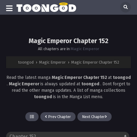
Magic Emperor Chapter 152
All chapters are in
Magic Emperor
toongod
›
Magic Emperor
›
Magic Emperor Chapter 152
Read the latest manga
Magic Emperor Chapter 152
at
toongod
.
Magic Emperor
is always updated at
toongod
. Dont forget to
read the other manga updates. A list of manga collections
toongod
is in the Manga List menu.
Prev Chapter
Next Chapter