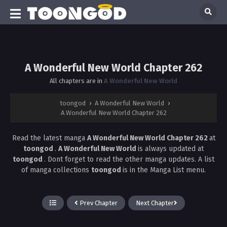
A Wonderful New World Chapter 262
All chapters are in
A Wonderful New World
toongod
›
A Wonderful New World
›
A Wonderful New World Chapter 262
Read the latest manga
A Wonderful New World Chapter 262
at
toongod
.
A Wonderful New World
is always updated at
toongod
. Dont forget to read the other manga updates. A list
of manga collections
toongod
is in the Manga List menu.
Prev Chapter
Next Chapter