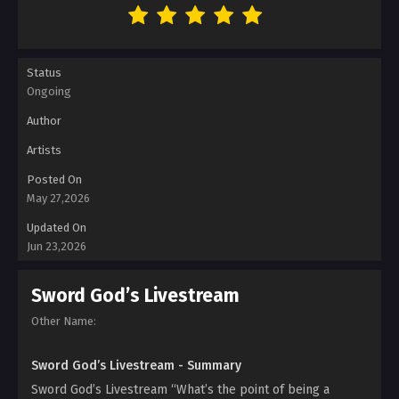
Status
Ongoing
Author
Artists
Posted On
May 27,2026
Updated On
Jun 23,2026
Sword God’s Livestream
Other Name:
Sword God’s Livestream - Summary
Sword God’s Livestream “What’s the point of being a