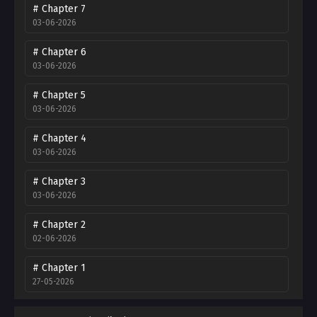
# Chapter 7
03-06-2026
# Chapter 6
03-06-2026
# Chapter 5
03-06-2026
# Chapter 4
03-06-2026
# Chapter 3
03-06-2026
# Chapter 2
02-06-2026
# Chapter 1
27-05-2026