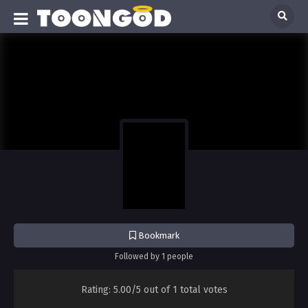
Bookmark
Followed by 1 people
Rating:
5.00/5
out of
1
total votes