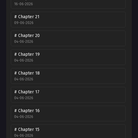
16-06-2026
# Chapter 21
09-06-2026
# Chapter 20
04-06-2026
# Chapter 19
04-06-2026
# Chapter 18
04-06-2026
# Chapter 17
04-06-2026
# Chapter 16
04-06-2026
# Chapter 15
04-06-2026