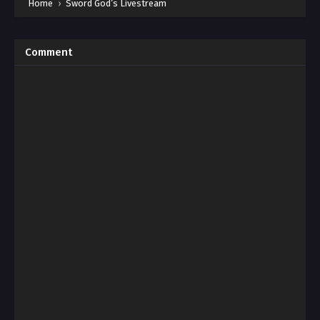
Home
›
Sword God’s Livestream
Comment