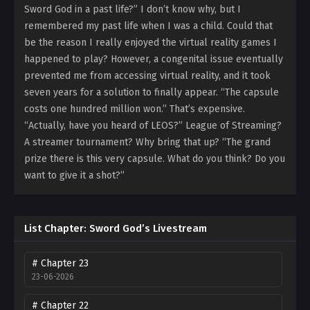
Sword God in a past life?” I don’t know why, but I
remembered my past life when I was a child. Could that
be the reason I really enjoyed the virtual reality games I
happened to play? However, a congenital issue eventually
prevented me from accessing virtual reality, and it took
seven years for a solution to finally appear. “The capsule
costs one hundred million won.” That’s expensive.
“Actually, have you heard of LEOS?” League of Streaming?
A streamer tournament? Why bring that up? “The grand
prize there is this very capsule. What do you think? Do you
want to give it a shot?”
List Chapter: Sword God’s Livestream
# Chapter 23
23-06-2026
# Chapter 22