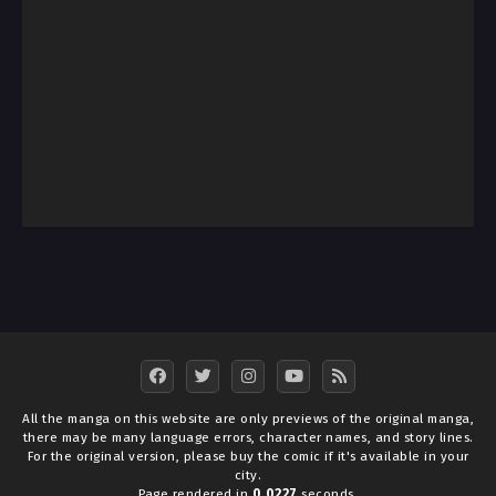
All the manga on this website are only previews of the original manga,
there may be many language errors, character names, and story lines.
For the original version, please buy the comic if it's available in your
city.
Page rendered in
0.0227
seconds.