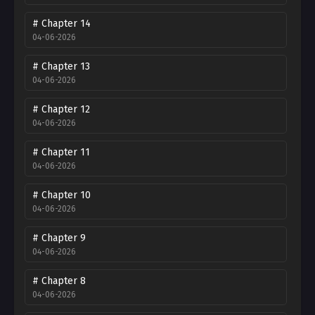
# Chapter 14
04-06-2026
# Chapter 13
04-06-2026
# Chapter 12
04-06-2026
# Chapter 11
04-06-2026
# Chapter 10
04-06-2026
# Chapter 9
04-06-2026
# Chapter 8
04-06-2026